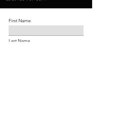
First Name
Last Name
Date of Birth
Email Address
Phone
Position Applying For