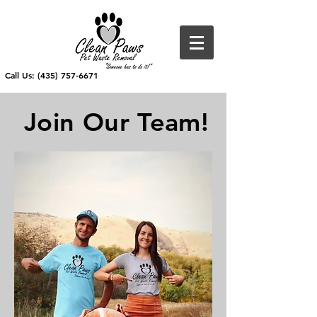
Call Us: (435) 757-6671
Join Our Team!