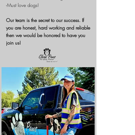
-Must love dogs!
Our team is the secret to our success. If
you are honest, hard working and reliable
then we would be honored to have you
join us!