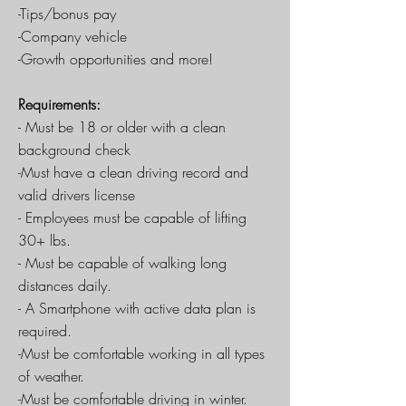
-Tips/bonus pay
-Company vehicle
-Growth opportunities and more!
Requirements:
- Must be 18 or older with a clean
background check
-Must have a clean driving record and
valid drivers license
- Employees must be capable of lifting
30+ lbs.
- Must be capable of walking long
distances daily.
- A Smartphone with active data plan is
required.
-Must be comfortable working in all types
of weather.
-Must be comfortable driving in winter.