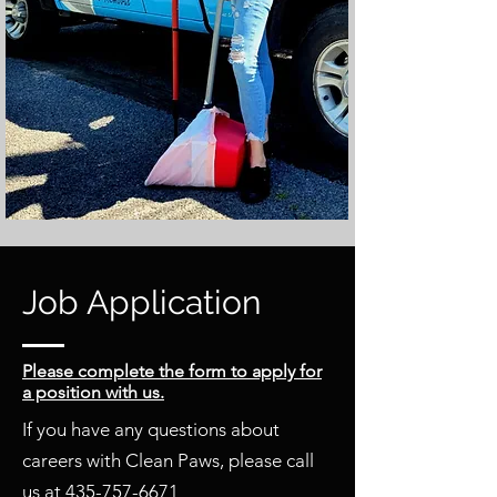
Job Application
Please complete the form to apply for
a position with us.
If you have any questions about
careers with Clean Paws, please call
us at
435-757-6671