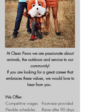
At Clean Paws we are passionate about
animals, the outdoors and service to our
community!
If you are looking for a great career that
embraces these values, we would love to
hear from you.
We Offer:
-Competitive wages -Footwear provided
-Flexible schedules -Raise after 90 days