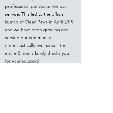
professional pet waste removal
service. This led to the official
launch of Clean Paws in April 2019,
and we have been growing and
serving our community
enthusiastically ever since. The
entire Simonis family thanks you
for your support!
"
We started this company to help our
community and to provide a service
that we can take pride in. Thank you for
supporting a local business!
" -Ollie
"
AND! We get to work with animals!
"
-Holly