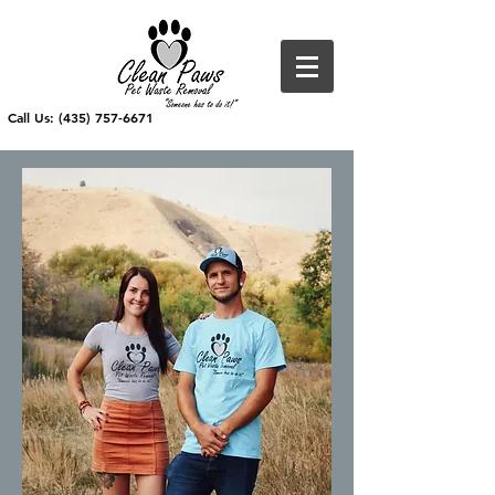
Call Us: (435) 757-6671