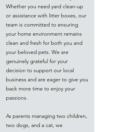
Whether you need yard clean-up
or assistance with litter boxes, our
team is committed to ensuring
your home environment remains
clean and fresh for both you and
your beloved pets. We are
genuinely grateful for your
decision to support our local
business and are eager to give you
back more time to enjoy your
passions.
As parents managing two children,
two dogs, and a cat, we