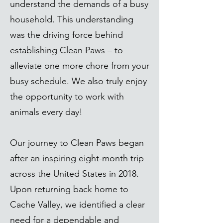
understand the demands of a busy
household. This understanding
was the driving force behind
establishing Clean Paws – to
alleviate one more chore from your
busy schedule. We also truly enjoy
the opportunity to work with
animals every day!
Our journey to Clean Paws began
after an inspiring eight-month trip
across the United States in 2018.
Upon returning back home to
Cache Valley, we identified a clear
need for a dependable and