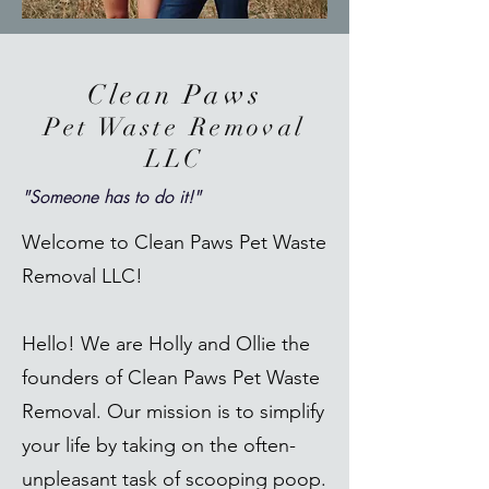
Clean Paws
Pet Waste Removal
LLC
"Someone has to do it!"
Welcome to Clean Paws Pet Waste
Removal LLC!
Hello! We are Holly and Ollie the
founders of Clean Paws Pet Waste
Removal. Our mission is to simplify
your life by taking on the often-
unpleasant task of scooping poop.