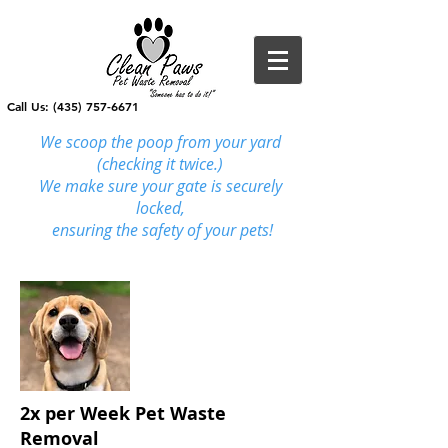
Call Us: (435) 757-6671
We scoop the poop from your yard
(checking it twice.)
We make sure your gate is securely
locked,
ensuring
the safety of your pets!
2x per Week Pet Waste
Removal