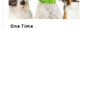
One Time
Pet Waste
Removal
$60 per hour
Charged in 15 minute
increments with a
minimum charge of $30
Most yards take 90 minutes or less
(depending on how many dogs &
when the yard was cleaned last.)
We can get a lot done in one hour!
Click book now to
receive
an estimate!