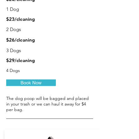
1 Dog
$23/cleaning
2 Dogs
$26/cleaning
3 Dogs
$29/cleaning
4 Dogs
Book Now
The dog poop will be bagged and placed
in your trash or we can haul it away for $4
per bag.