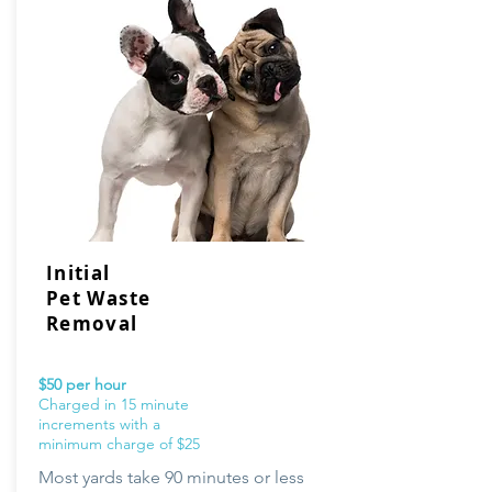
Initial
Pet Waste
Removal
$50 per hour
Charged in 15 minute
increments with a
minimum charge of $25
Most yards take 90 minutes or less