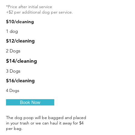
*Price after initial service
+$2 per additional dog per service.
$10/cleaning
1 dog
$12/cleaning
2 Dogs
$14/cleaning
3 Dogs
$16/cleaning
4 Dogs
Book Now
The dog poop will be bagged and placed
in your trash or we can haul it away for $4
per bag.