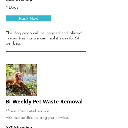
4 Dogs
Book Now
The dog poop will be bagged and placed
in your trash or we can haul it away for $4
per bag.
Bi-Weekly
Pet Waste Removal
*Price after initial service
+$3 per additional dog per service.
$20/cleaning