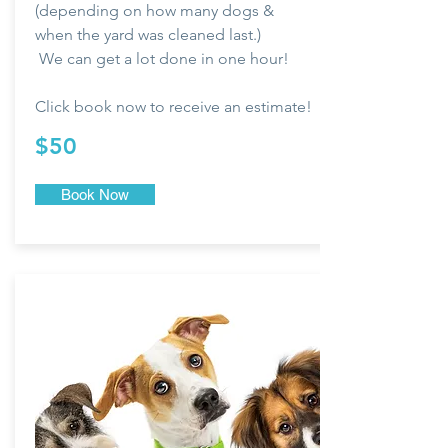
(depending on how many dogs &
when the yard was cleaned last.)
We can get a lot done in one hour!
Click book now to
receive
an estimate!
$50
Book Now