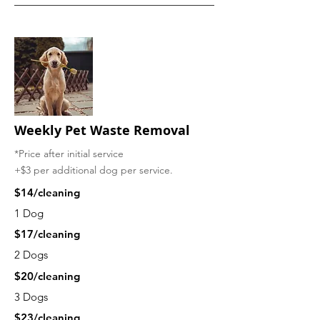
Weekly
Pet Waste Removal
*Price after initial service
+$3 per additional dog per service.
$14/cleaning
1 Dog
$17/cleaning
2 Dogs
$20/cleaning
3 Dogs
$23/cleaning