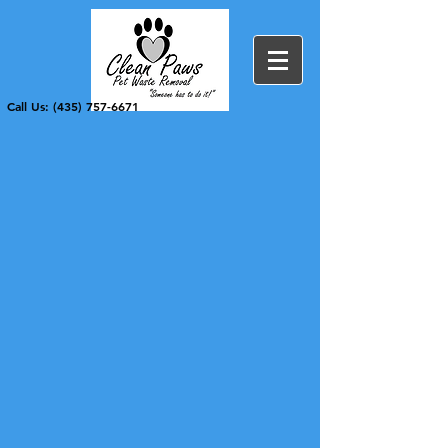
Call Us: (435) 757-6671